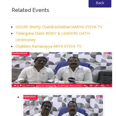
Back
Related Events
GOURI Shetty Chandrashekhar/AARYA VYSYA TV
Telangana State BODY & LEADERS OATH
ceremoney
Chakilam Ramanayya ARYA VYSYA TV