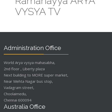
Ramanayya ARYA
VYSYA TV
Administration Office
World Arya vysya mahasabha,
2nd floor , Liberty plaza
Next building to MORE super market,
Near Mehta Nagar bus stop,
Vadagram street,
Choolaimedu,
Chennai 600094
Australia Office