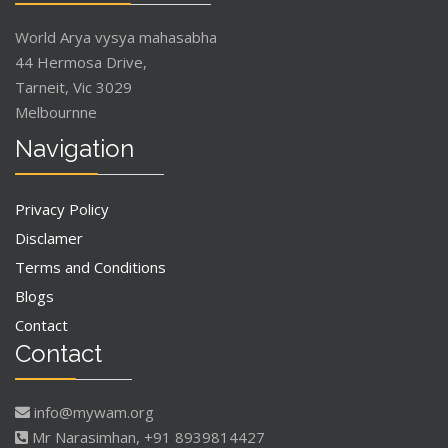
World Arya vysya mahasabha
44 Hermosa Drive,
Tarneit, Vic 3029
Melbournne
Navigation
Privacy Policy
Disclamer
Terms and Conditions
Blogs
Contact
Contact
info@mywam.org
Mr Narasimhan, +91 8939814427