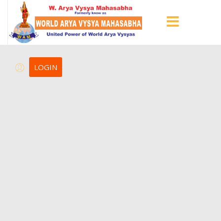
LOGIN