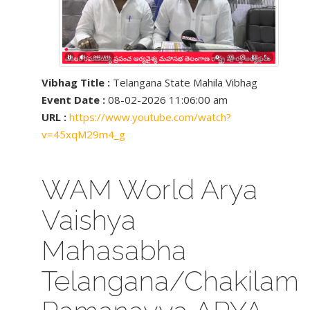
Vibhag Title :
Telangana State Mahila Vibhag
Event Date :
08-02-2026 11:06:00 am
URL :
https://www.youtube.com/watch?
v=45xqM29m4_g
WAM World Arya
Vaishya
Mahasabha
Telangana/Chakilam