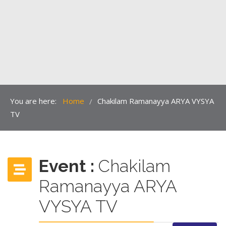
You are here:
Home
Chakilam Ramanayya ARYA VYSYA
/
TV
Event :
Chakilam
Ramanayya ARYA
VYSYA TV