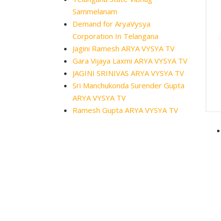
Sammelanam
Demand for AryaVysya
Corporation In Telangana
Jagini Ramesh ARYA VYSYA TV
Gara Vijaya Laxmi ARYA VYSYA TV
JAGINI SRINIVAS ARYA VYSYA TV
Sri Manchukonda Surender Gupta
ARYA VYSYA TV
Ramesh Gupta ARYA VYSYA TV