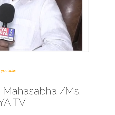
youtu.be
a Mahasabha /Ms.
YA TV