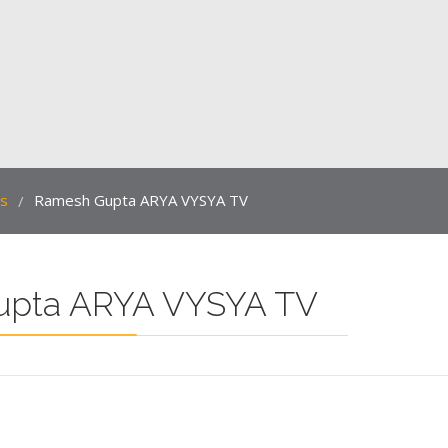
ts
Ramesh Gupta ARYA VYSYA TV
/
upta ARYA VYSYA TV