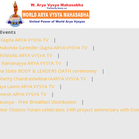
Events
upta ARYA VYSYA TV
|
ukonda Surender Gupta ARYA VYSYA TV
|
RINIVAS ARYA VYSYA TV
|
 Ramanayya ARYA VYSYA TV
|
a State BODY & LEADERS OATH ceremoney
|
etty Chandrashekhar/AARYA VYSYA TV
|
ya Laxmi ARYA VYSYA TV
|
mesh ARYA VYSYA TV
|
asya - Free Breakfast Distribution
|
r Citizens Forum celebrates 24th project anniversary with Don