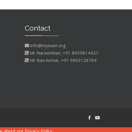
Contact
info@mywam.org
Mr Narasimhan, +91 8939814427
Mr Ravi kumar, +91 9963128764
re about our
Privacy Policy
.