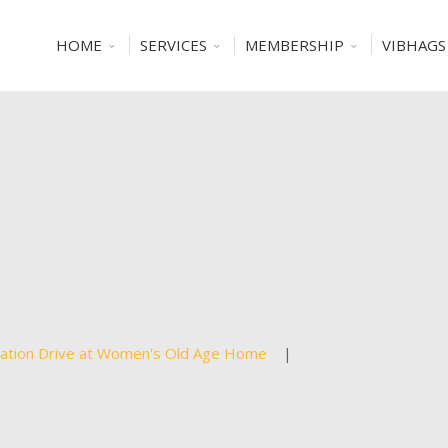
HOME
SERVICES
MEMBERSHIP
VIBHAGS
ation Drive at Women's Old Age Home
|