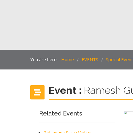
You are here:
Home
EVENTS
Special Even
/
/
Event :
Ramesh G
Related Events
Telangana State Vibhag