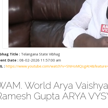
bhag Title :
Telangana State Vibhag
ent Date :
08-02-2026 11:57:00 am
L :
https://www.youtube.com/watch?v=SNHoMQsgAt4&feature=
WAM. World Arya Vaishy
Ramesh Gupta ARYA VYS