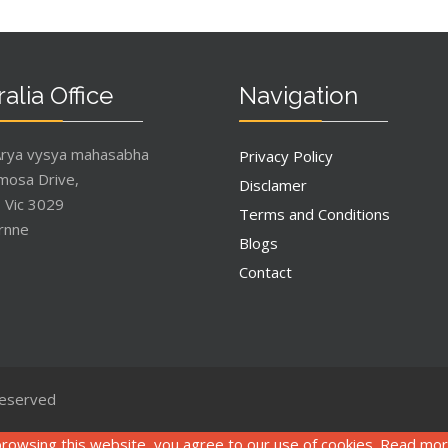
alia Office
Navigation
Arya vysya mahasabha
Privacy Policy
mosa Drive,
Disclamer
, Vic 3029
Terms and Conditions
rnne
Blogs
Contact
Reserved
rowsing this website, you agree to our use of cookies. Read mo