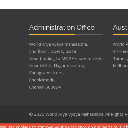
Administration Office
Austr
World Arya vysya mahasabha,
World 
2nd floor , Liberty plaza
44 Her
Next building to MORE super market,
Tarneit
Near Mehta Nagar bus stop,
Melbou
Vadagram street,
Choolaimedu,
Chennai 600094
© 2026 World Arya Vysya Mahasabha. All Rights 
We use cookies to improve your experience on our website. By b