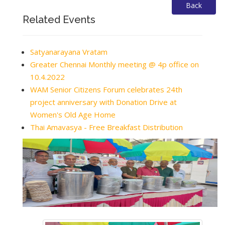
Back
Related Events
Satyanarayana Vratam
Greater Chennai Monthly meeting @ 4p office on
10.4.2022
WAM Senior Citizens Forum celebrates 24th
project anniversary with Donation Drive at
Women's Old Age Home
Thai Amavasya - Free Breakfast Distribution