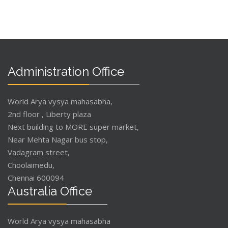
Administration Office
World Arya vysya mahasabha,
2nd floor , Liberty plaza
Next building to MORE super market,
Near Mehta Nagar bus stop,
Vadagram street,
Choolaimedu,
Chennai 600094
Australia Office
World Arya vysya mahasabha