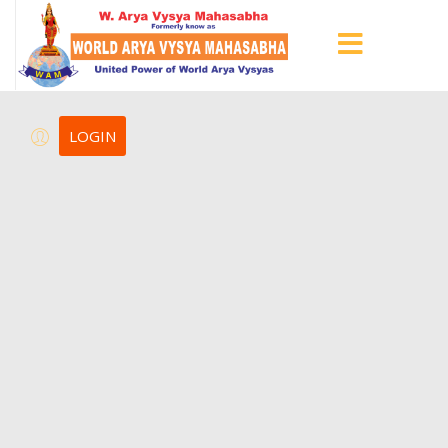
LOGIN