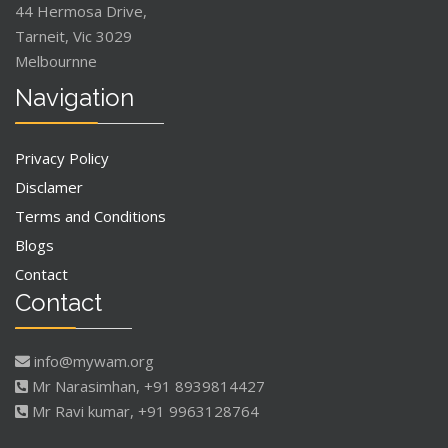
44 Hermosa Drive,
Tarneit, Vic 3029
Melbournne
Navigation
Privacy Policy
Disclamer
Terms and Conditions
Blogs
Contact
Contact
info@mywam.org
Mr Narasimhan, +91 8939814427
Mr Ravi kumar, +91 9963128764