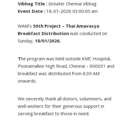
Vibhag Title :
Greater Chennai Vibhag
Event Date :
18-01-2026 03:00:00 am
WAM’s
50th Project – Thai Amavasya
Breakfast Distribution
was conducted on
Sunday,
18/01/2026.
T
he program was held outside KMC Hospital,
Poonamallee High Road, Chennai – 600031 and
breakfast was distributed from 8:30 AM
onwards.
We sincerely thank all donors, volunteers, and
well-wishers for their generous support in
serving breakfast to those in need.