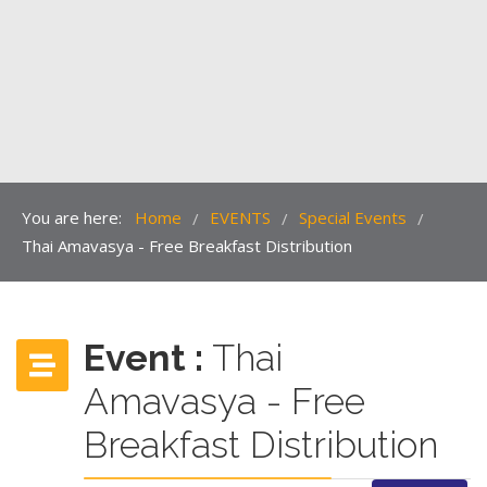
You are here:
Home
EVENTS
Special Events
/
/
/
Thai Amavasya - Free Breakfast Distribution
Event :
Thai
Amavasya - Free
Breakfast Distribution